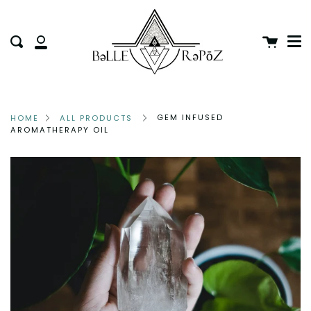
Me
Skip
clo
to
Cart
Search
content
My
Account
GEM INFUSED
HOME
ALL PRODUCTS
AROMATHERAPY OIL