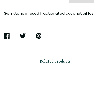
Gemstone infused fractionated coconut oil 1oz
SHARE
TWEET
PIN
ON
ON
ON
FACEBOOK
TWITTER
PINTEREST
Related products