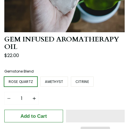
GEM INFUSED AROMATHERAPY
OIL
$22.00
Gemstone Blend
ROSE QUARTZ
AMETHYST
CITRINE
Quantity
Add to Cart