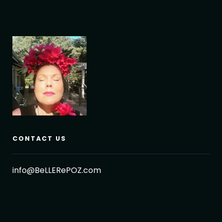
CONTACT US
info@BeLLERePOZ.com